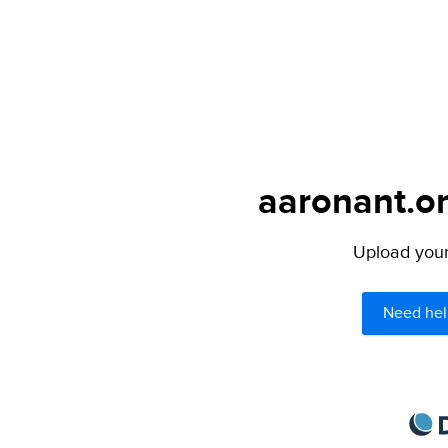
aaronant.on
Upload your 
Need hel